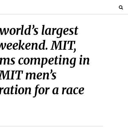
world’s largest
 weekend. MIT,
eams competing in
 MIT men’s
tion for a race