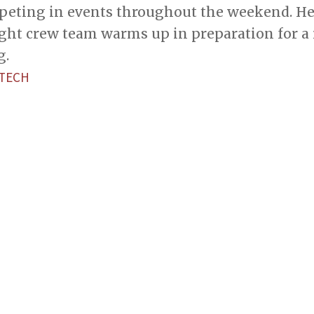
eting in events throughout the weekend. He
ght crew team warms up in preparation for a 
g.
 TECH