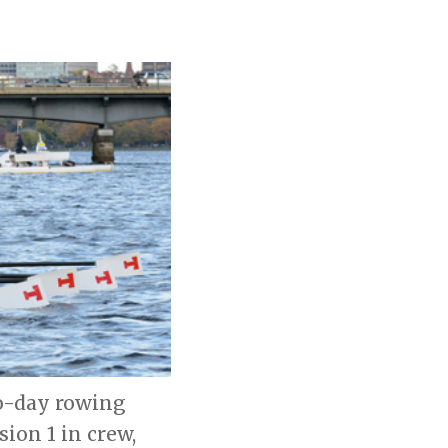
wo-day rowing
ion 1 in crew,