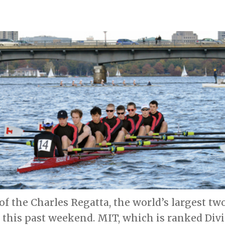
of the Charles Regatta, the world’s largest t
 this past weekend. MIT, which is ranked Divis