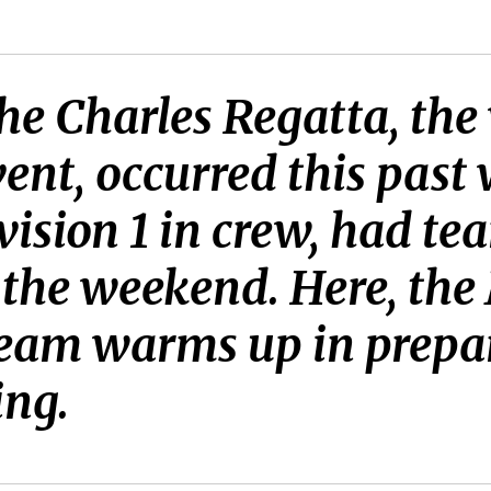
e Charles Regatta, the 
nt, occurred this past
vision 1 in crew, had t
 the weekend. Here, the
eam warms up in prepara
ing.