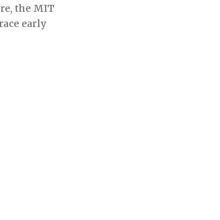
re, the MIT
race early