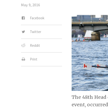
May. 9, 2016
Facebook
Twitter
Reddit
Print
The 48th Head 
event, occurred