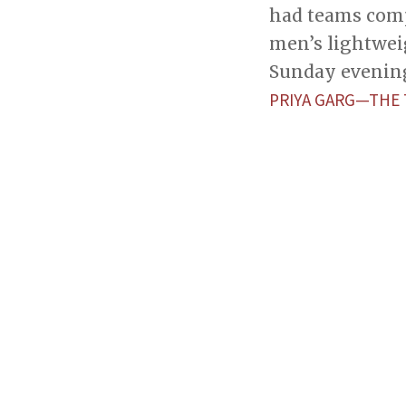
had teams comp
men’s lightwei
Sunday evenin
PRIYA GARG—THE