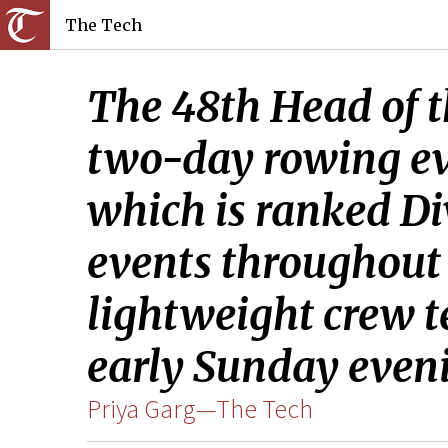
The Tech
The 48th Head of th
two-day rowing eve
which is ranked Di
events throughout
lightweight crew t
early Sunday even
Priya Garg—The Tech