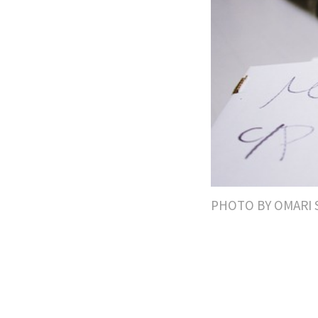
PHOTO BY OMARI