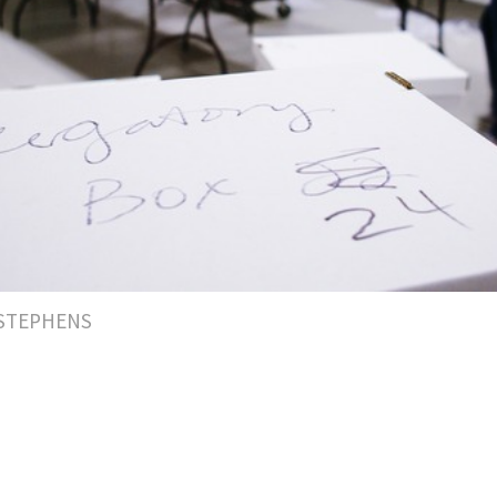
 STEPHENS