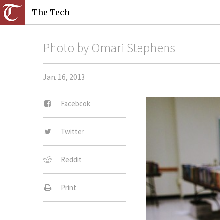
The Tech
Photo by Omari Stephens
Jan. 16, 2013
Facebook
Twitter
Reddit
Print