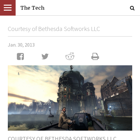
The Tech
Courtesy of Bethesda Softworks LLC
Jan. 30, 2013
COURTESY OF BETHESDA SOFTWORKS LLC