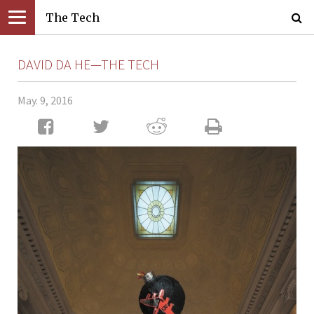
The Tech
DAVID DA HE—THE TECH
May. 9, 2016