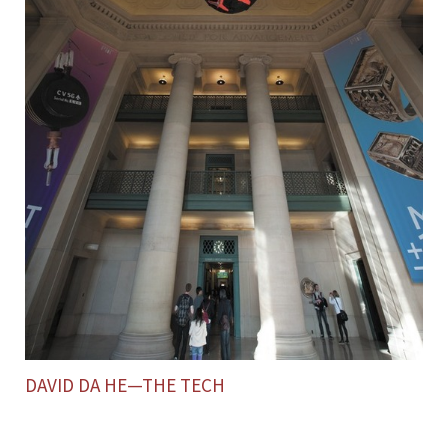
DAVID DA HE—THE TECH