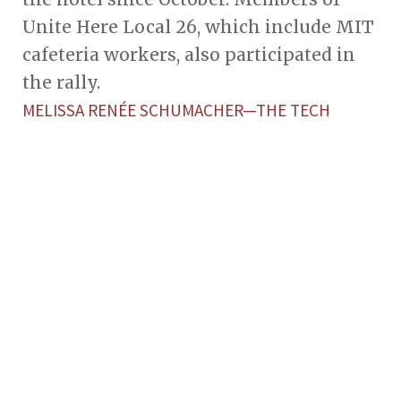
Unite Here Local 26, which include MIT
cafeteria workers, also participated in
the rally.
MELISSA RENÉE SCHUMACHER—THE TECH