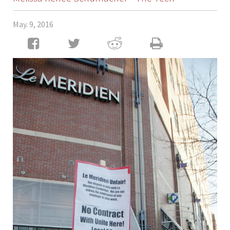
May. 9, 2016