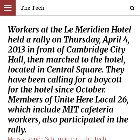
The Tech
Workers at the Le Meridien Hotel
held a rally on Thursday, April 4,
2013 in front of Cambridge City
Hall, then marched to the hotel,
located in Central Square. They
have been calling for a boycott
for the hotel since October.
Members of Unite Here Local 26,
which include MIT cafeteria
workers, also participated in the
rally.
Melissa Renée Schumacher—The Tech