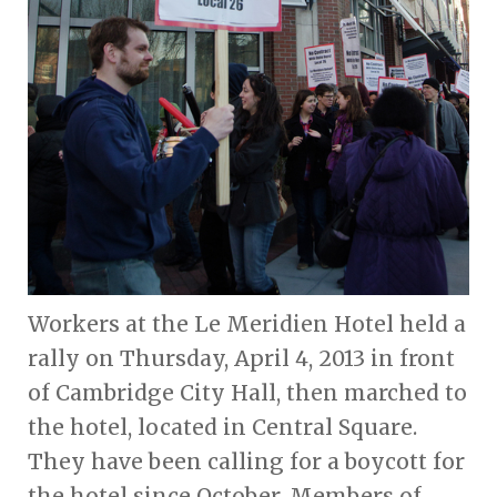
Workers at the Le Meridien Hotel held a
rally on Thursday, April 4, 2013 in front
of Cambridge City Hall, then marched to
the hotel, located in Central Square.
They have been calling for a boycott for
the hotel since October. Members of