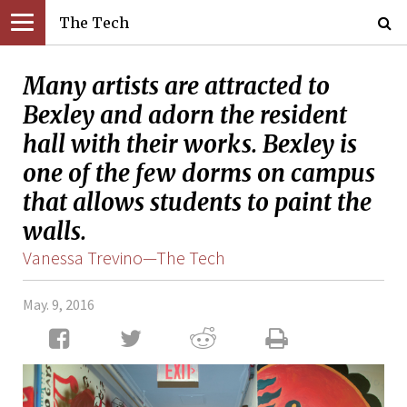
The Tech
Many artists are attracted to
Bexley and adorn the resident
hall with their works. Bexley is
one of the few dorms on campus
that allows students to paint the
walls.
Vanessa Trevino—The Tech
May. 9, 2016