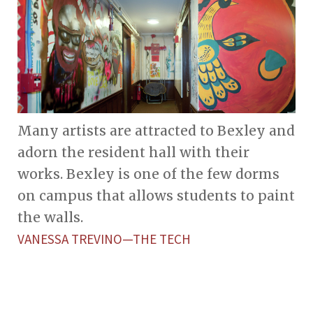
Many artists are attracted to Bexley and
adorn the resident hall with their
works. Bexley is one of the few dorms
on campus that allows students to paint
the walls.
VANESSA TREVINO—THE TECH