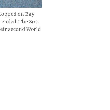
 stopped on Bay
e ended. The Sox
heir second World