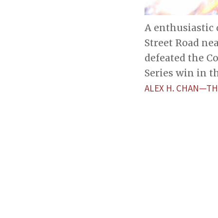
A enthusiastic 
Street Road ne
defeated the C
Series win in t
ALEX H. CHAN—TH