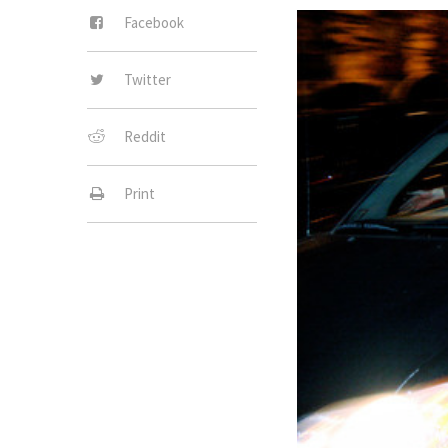
Facebook
Twitter
Reddit
Print