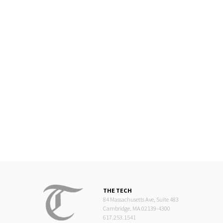
THE TECH
84 Massachusetts Ave, Suite 483
Cambridge, MA 02139-4300
617.253.1541