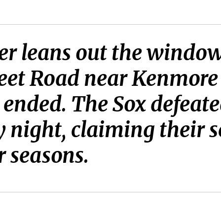
er leans out the window
reet Road near Kenmore 
e ended. The Sox defeat
 night, claiming their 
r seasons.