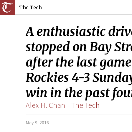
The Tech
A enthusiastic driv
stopped on Bay St
after the last gam
Rockies 4-3 Sunday
win in the past fou
Alex H. Chan—The Tech
May. 9, 2016