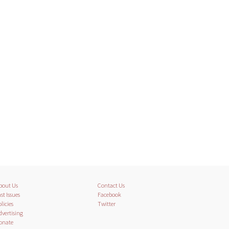
bout Us
Contact Us
st Issues
Facebook
licies
Twitter
dvertising
onate