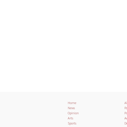
Home
A
News
Pa
Opinion
Po
Arts
A
Sports
D