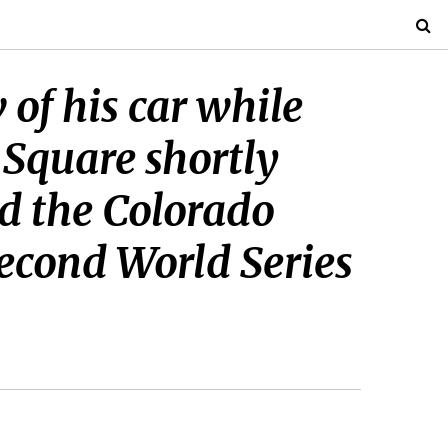
 of his car while
Square shortly
ed the Colorado
second World Series