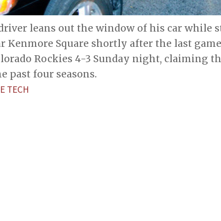
driver leans out the window of his car while
ar Kenmore Square shortly after the last gam
olorado Rockies 4-3 Sunday night, claiming t
he past four seasons.
E TECH