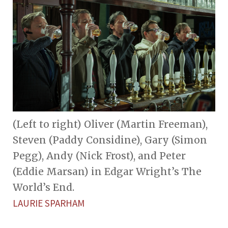
(Left to right) Oliver (Martin Freeman),
Steven (Paddy Considine), Gary (Simon
Pegg), Andy (Nick Frost), and Peter
(Eddie Marsan) in Edgar Wright’s The
World’s End.
LAURIE SPARHAM