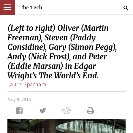
The Tech
(Left to right) Oliver (Martin
Freeman), Steven (Paddy
Considine), Gary (Simon Pegg),
Andy (Nick Frost), and Peter
(Eddie Marsan) in Edgar
Wright’s The World’s End.
Laurie Sparham
May. 9, 2016