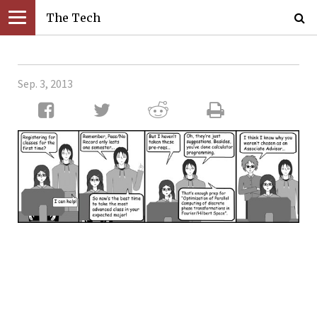
The Tech
Sep. 3, 2013