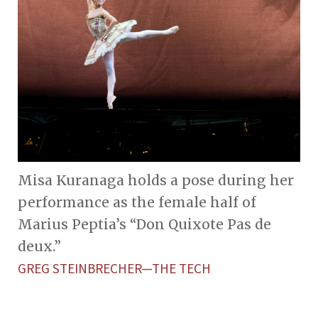
Misa Kuranaga holds a pose during her
performance as the female half of
Marius Peptia’s “Don Quixote Pas de
deux.”
GREG STEINBRECHER—THE TECH