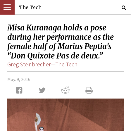
The Tech
Misa Kuranaga holds a pose
during her performance as the
female half of Marius Peptia’s
“Don Quixote Pas de deux.”
Greg Steinbrecher—The Tech
May. 9, 2016