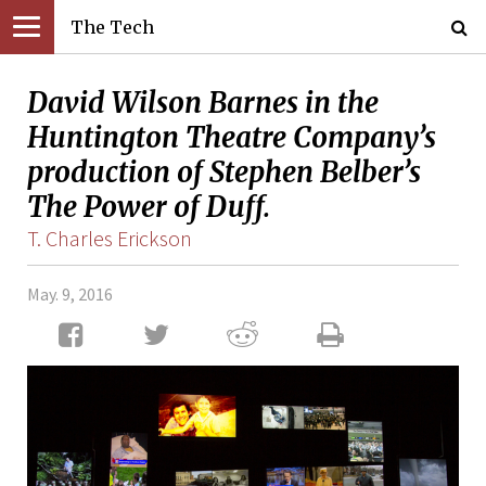
The Tech
David Wilson Barnes in the
Huntington Theatre Company’s
production of Stephen Belber’s
The Power of Duff.
T. Charles Erickson
May. 9, 2016