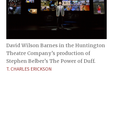
David Wilson Barnes in the Huntington
Theatre Company’s production of
Stephen Belber’s The Power of Duff.
T. CHARLES ERICKSON