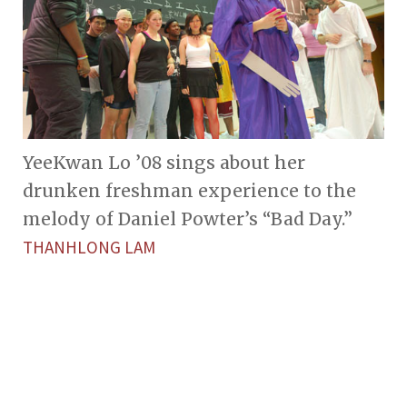
YeeKwan Lo ’08 sings about her
drunken freshman experience to the
melody of Daniel Powter’s “Bad Day.”
THANHLONG LAM