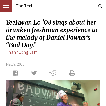
The Tech
YeeKwan Lo ’08 sings about her
drunken freshman experience to
the melody of Daniel Powter’s
“Bad Day.”
ThanhLong Lam
May. 9, 2016