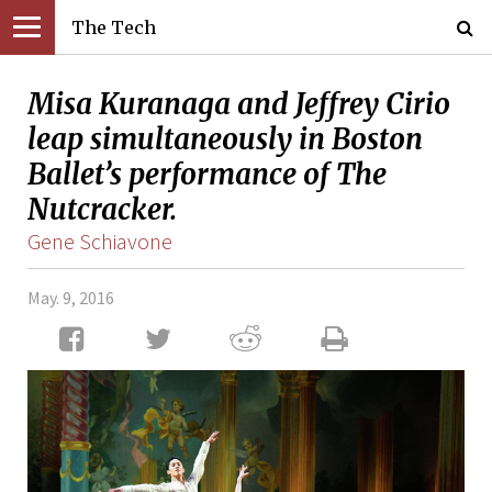
The Tech
Misa Kuranaga and Jeffrey Cirio
leap simultaneously in Boston
Ballet’s performance of The
Nutcracker.
Gene Schiavone
May. 9, 2016