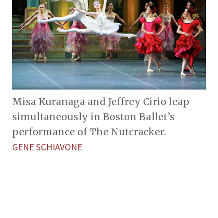
Misa Kuranaga and Jeffrey Cirio leap
simultaneously in Boston Ballet’s
performance of The Nutcracker.
GENE SCHIAVONE