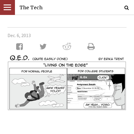
The Tech
Dec. 6, 2013