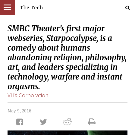
The Tech
SMBC Theater’s first major
webseries, Starpocalypse, is a
comedy about humans
abandoning religion, philosophy,
art, and leaders specializing in
technology, warfare and instant
orgasms.
VHX Corporation
May. 9, 2016