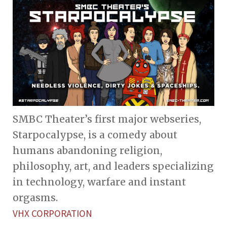
SMBC Theater’s first major webseries,
Starpocalypse, is a comedy about
humans abandoning religion,
philosophy, art, and leaders specializing
in technology, warfare and instant
orgasms.
VHX CORPORATION