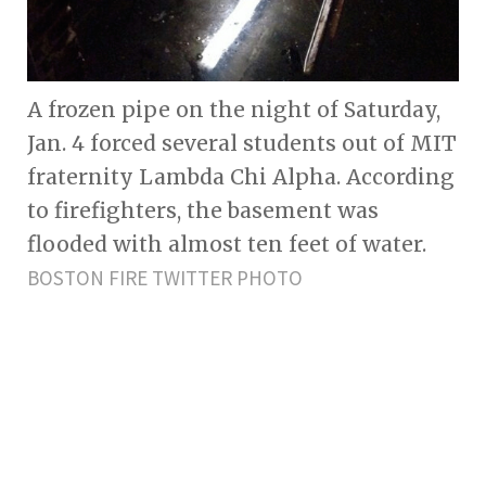
A frozen pipe on the night of Saturday,
Jan. 4 forced several students out of MIT
fraternity Lambda Chi Alpha. According
to firefighters, the basement was
flooded with almost ten feet of water.
BOSTON FIRE TWITTER PHOTO