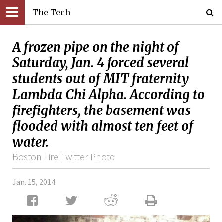
The Tech
A frozen pipe on the night of
Saturday, Jan. 4 forced several
students out of MIT fraternity
Lambda Chi Alpha. According to
firefighters, the basement was
flooded with almost ten feet of
water.
Boston Fire Twitter Photo
Jan. 15, 2014