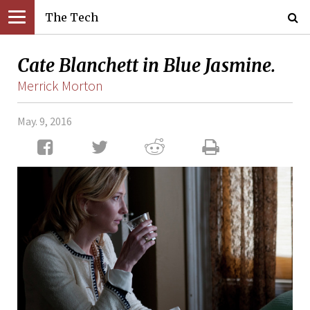
The Tech
Cate Blanchett in Blue Jasmine.
Merrick Morton
May. 9, 2016