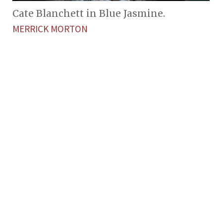
Cate Blanchett in Blue Jasmine.
MERRICK MORTON