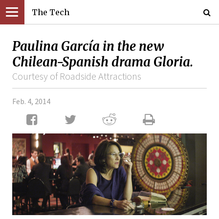
The Tech
Paulina García in the new
Chilean-Spanish drama Gloria.
Courtesy of Roadside Attractions
Feb. 4, 2014