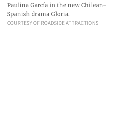
Paulina García in the new Chilean-
Spanish drama Gloria.
COURTESY OF ROADSIDE ATTRACTIONS