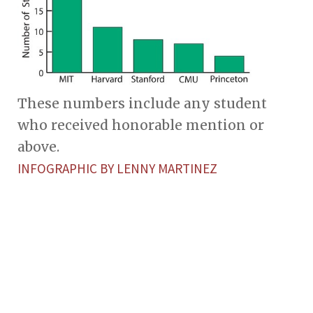
These numbers include any student
who received honorable mention or
above.
INFOGRAPHIC BY LENNY MARTINEZ