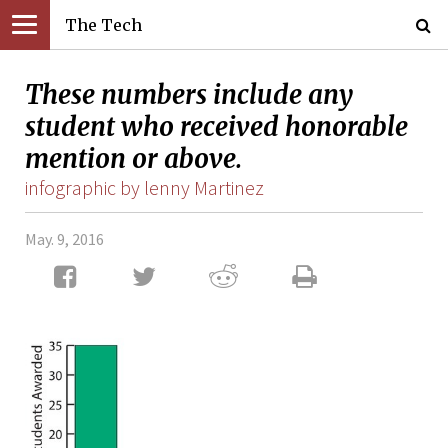
The Tech
These numbers include any
student who received honorable
mention or above.
infographic by lenny Martinez
May. 9, 2016