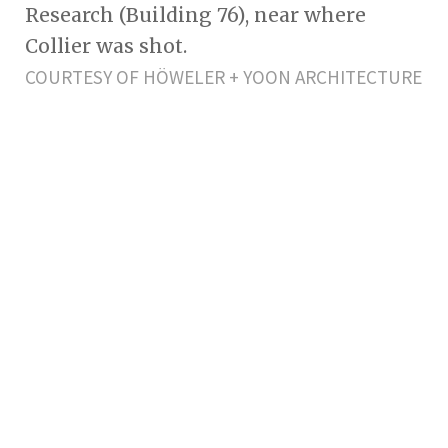
Research (Building 76), near where
Collier was shot.
COURTESY OF HÖWELER + YOON ARCHITECTURE