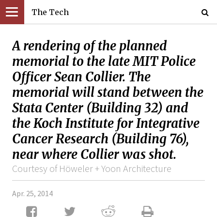
The Tech
A rendering of the planned
memorial to the late MIT Police
Officer Sean Collier. The
memorial will stand between the
Stata Center (Building 32) and
the Koch Institute for Integrative
Cancer Research (Building 76),
near where Collier was shot.
Courtesy of Höweler + Yoon Architecture
Apr. 25, 2014