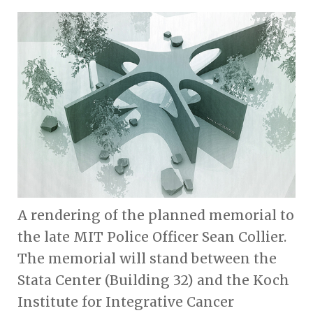
A rendering of the planned memorial to
the late MIT Police Officer Sean Collier.
The memorial will stand between the
Stata Center (Building 32) and the Koch
Institute for Integrative Cancer