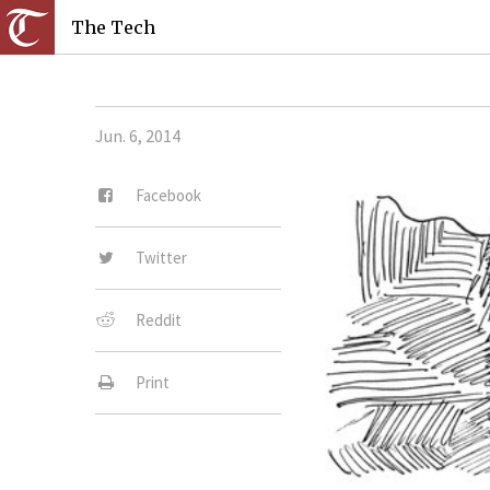
The Tech
Jun. 6, 2014
Facebook
Twitter
Reddit
Print