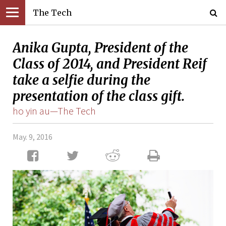
The Tech
Anika Gupta, President of the
Class of 2014, and President Reif
take a selfie during the
presentation of the class gift.
ho yin au—The Tech
May. 9, 2016