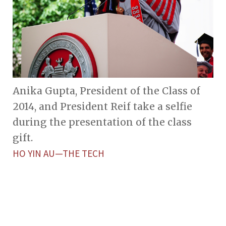
Anika Gupta, President of the Class of
2014, and President Reif take a selfie
during the presentation of the class
gift.
HO YIN AU—THE TECH