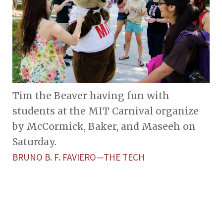
Tim the Beaver having fun with
students at the MIT Carnival organize
by McCormick, Baker, and Maseeh on
Saturday.
BRUNO B. F. FAVIERO—THE TECH