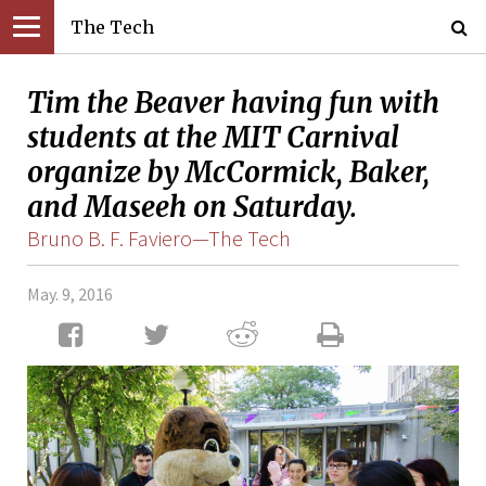
The Tech
Tim the Beaver having fun with
students at the MIT Carnival
organize by McCormick, Baker,
and Maseeh on Saturday.
Bruno B. F. Faviero—The Tech
May. 9, 2016