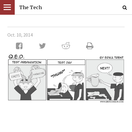
The Tech
Oct. 10, 2014