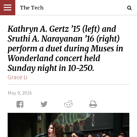
The Tech
Kathryn A. Gertz ’15 (left) and
Sruthi A. Narayanan ’16 (right)
perform a duet during Muses in
Wonderland concert held
Sunday night in 10-250.
Grace Li
May. 9, 2016