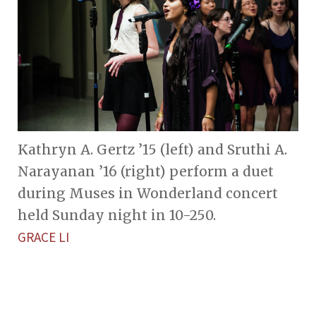
Kathryn A. Gertz ’15 (left) and Sruthi A.
Narayanan ’16 (right) perform a duet
during Muses in Wonderland concert
held Sunday night in 10-250.
GRACE LI