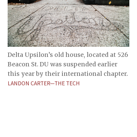
Delta Upsilon’s old house, located at 526
Beacon St. DU was suspended earlier
this year by their international chapter.
LANDON CARTER—THE TECH