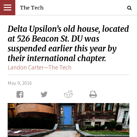
The Tech
Delta Upsilon’s old house, located
at 526 Beacon St. DU was
suspended earlier this year by
their international chapter.
Landon Carter—The Tech
May. 9, 2016