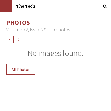
The Tech
PHOTOS
Volume 72, Issue 29 — 0 photos
‹
›
No images found.
All Photos