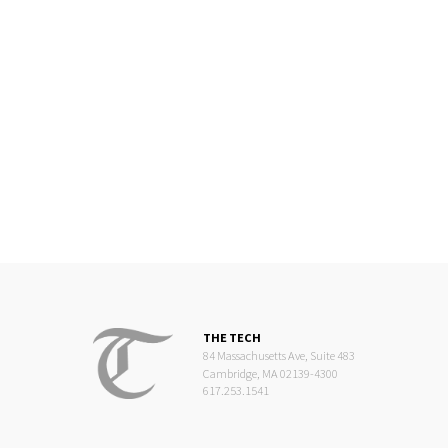
THE TECH
84 Massachusetts Ave, Suite 483
Cambridge, MA 02139-4300
617.253.1541