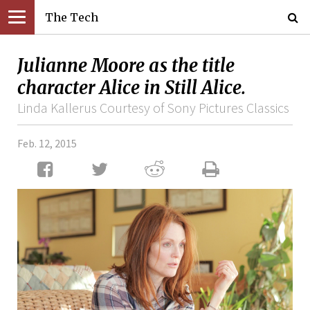
The Tech
Julianne Moore as the title
character Alice in Still Alice.
Linda Kallerus Courtesy of Sony Pictures Classics
Feb. 12, 2015