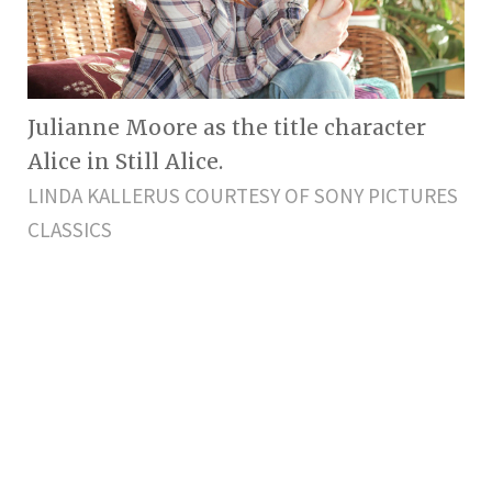
Julianne Moore as the title character
Alice in Still Alice.
LINDA KALLERUS COURTESY OF SONY PICTURES
CLASSICS