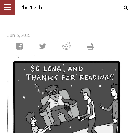
The Tech
Jun. 5, 2015