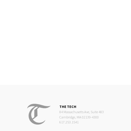
THE TECH
84 Massachusetts Ave, Suite 483
Cambridge, MA 02139-4300
617.253.1541