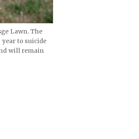
esge Lawn. The
 year to suicide
and will remain