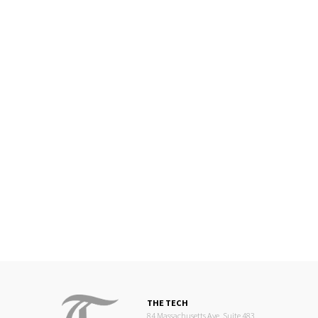
THE TECH
84 Massachusetts Ave, Suite 483