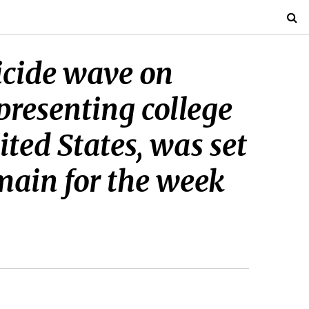
uicide wave on
presenting college
ited States, was set
main for the week