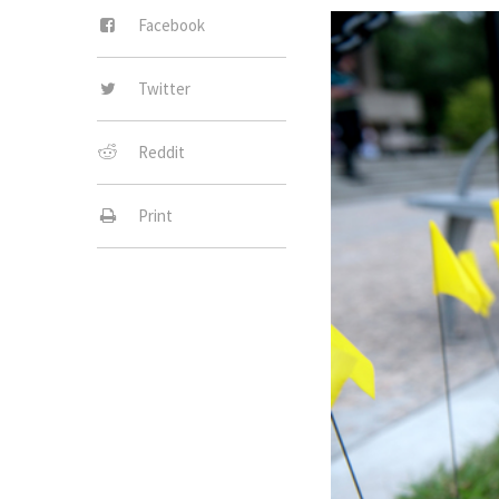
Facebook
Twitter
Reddit
Print