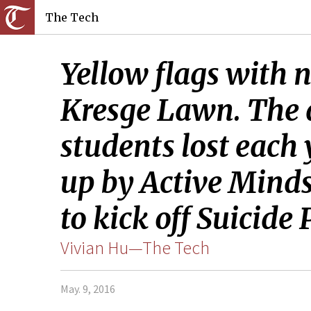
The Tech
Yellow flags with n
Kresge Lawn. The di
students lost each 
up by Active Minds
to kick off Suicide
Vivian Hu—The Tech
May. 9, 2016