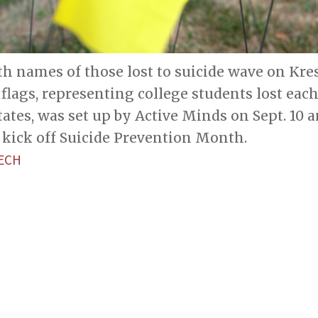
ith names of those lost to suicide wave on Kr
0 flags, representing college students lost each
tates, was set up by Active Minds on Sept. 10 
 kick off Suicide Prevention Month.
ECH