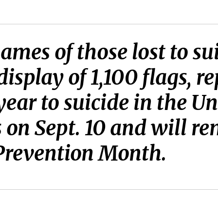
ames of those lost to s
splay of 1,100 flags, re
year to suicide in the Un
 on Sept. 10 and will re
 Prevention Month.