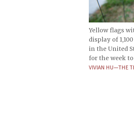
Yellow flags w
display of 1,10
in the United S
for the week to
VIVIAN HU—THE T