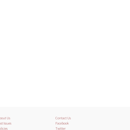
bout Us
Contact Us
st Issues
Facebook
licies
Twitter