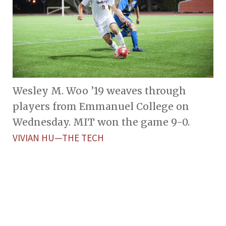
Wesley M. Woo ’19 weaves through
players from Emmanuel College on
Wednesday. MIT won the game 9-0.
VIVIAN HU—THE TECH