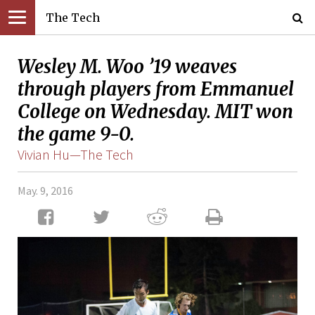
The Tech
Wesley M. Woo ’19 weaves
through players from Emmanuel
College on Wednesday. MIT won
the game 9-0.
Vivian Hu—The Tech
May. 9, 2016