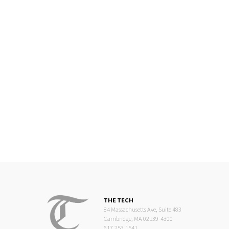
THE TECH
84 Massachusetts Ave, Suite 483
Cambridge, MA 02139-4300
617.253.1541