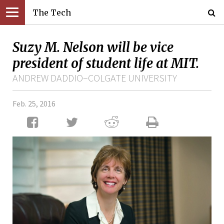
The Tech
Suzy M. Nelson will be vice
president of student life at MIT.
ANDREW DADDIO–COLGATE UNIVERSITY
Feb. 25, 2016