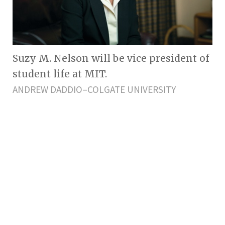
Suzy M. Nelson will be vice president of
student life at MIT.
ANDREW DADDIO–COLGATE UNIVERSITY