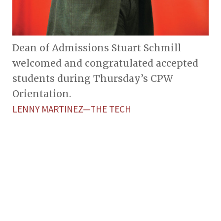
Dean of Admissions Stuart Schmill
welcomed and congratulated accepted
students during Thursday’s CPW
Orientation.
LENNY MARTINEZ—THE TECH