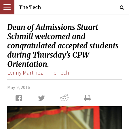
The Tech
Dean of Admissions Stuart
Schmill welcomed and
congratulated accepted students
during Thursday’s CPW
Orientation.
Lenny Martinez—The Tech
May. 9, 2016