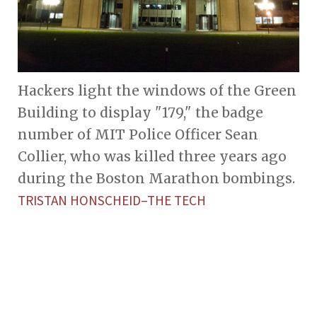
Hackers light the windows of the Green
Building to display "179," the badge
number of MIT Police Officer Sean
Collier, who was killed three years ago
during the Boston Marathon bombings.
TRISTAN HONSCHEID–THE TECH