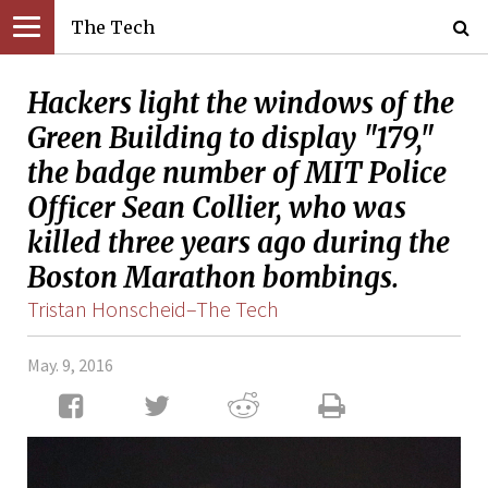
The Tech
Hackers light the windows of the
Green Building to display "179,"
the badge number of MIT Police
Officer Sean Collier, who was
killed three years ago during the
Boston Marathon bombings.
Tristan Honscheid–The Tech
May. 9, 2016