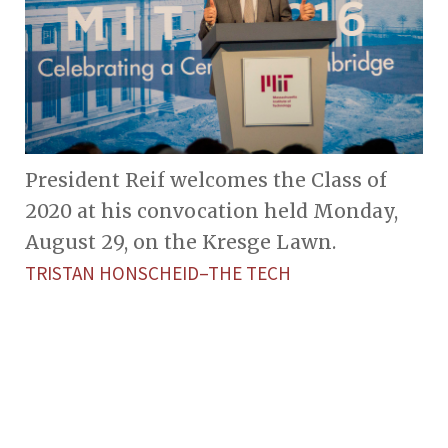
President Reif welcomes the Class of
2020 at his convocation held Monday,
August 29, on the Kresge Lawn.
TRISTAN HONSCHEID–THE TECH