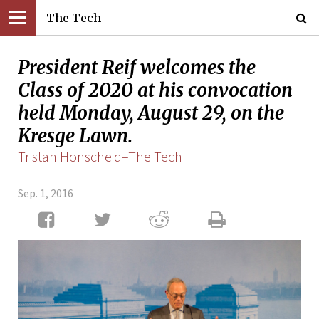
The Tech
President Reif welcomes the
Class of 2020 at his convocation
held Monday, August 29, on the
Kresge Lawn.
Tristan Honscheid–The Tech
Sep. 1, 2016