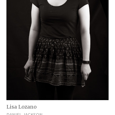
Lisa Lozano
DANIEL JACKSON