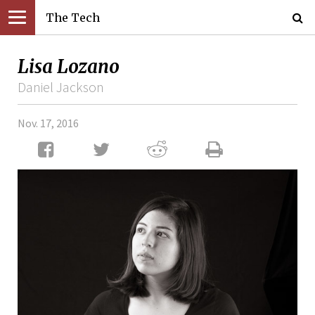
The Tech
Lisa Lozano
Daniel Jackson
Nov. 17, 2016