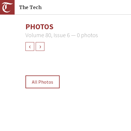
The Tech
PHOTOS
Volume 80, Issue 6 — 0 photos
‹
›
All Photos