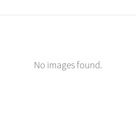
No images found.