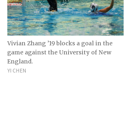
Vivian Zhang ’19 blocks a goal in the
game against the University of New
England.
YI CHEN