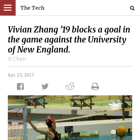
The Tech
Vivian Zhang ’19 blocks a goal in
the game against the University
of New England.
Yi Chen
Apr. 13, 2017