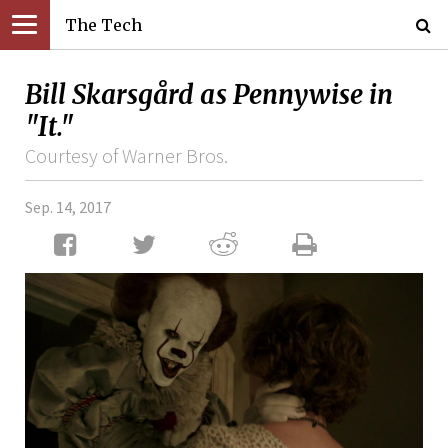
The Tech
Bill Skarsgård as Pennywise in
"It."
Courtesy of Warner Bros.
Sep. 14, 2017