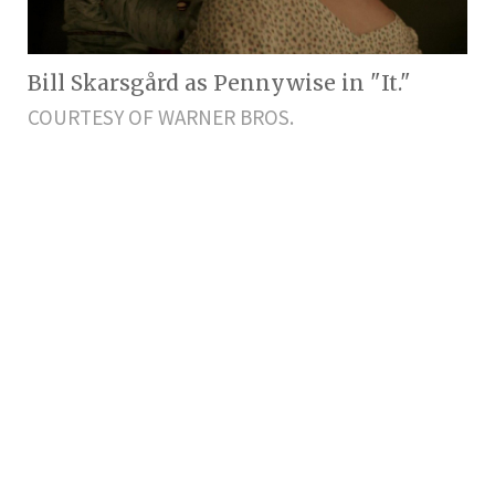
Bill Skarsgård as Pennywise in "It."
COURTESY OF WARNER BROS.