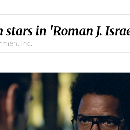
tars in 'Roman J. Israel
inment Inc.