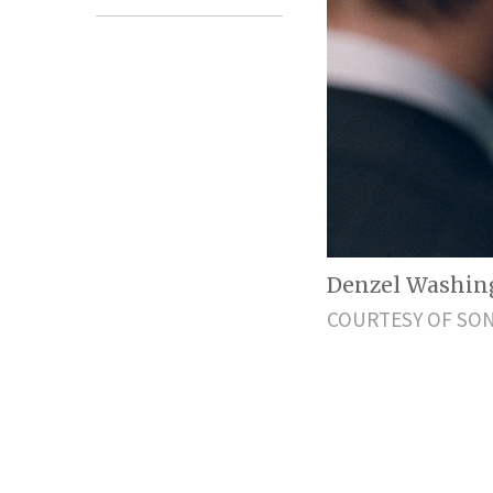
Denzel Washingt
COURTESY OF SON