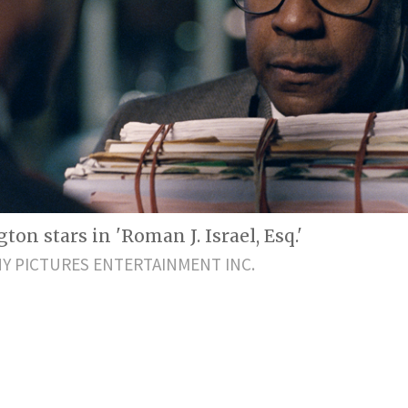
on stars in 'Roman J. Israel, Esq.'
Y PICTURES ENTERTAINMENT INC.