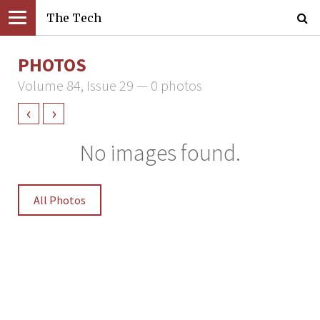
The Tech
PHOTOS
Volume 84, Issue 29 — 0 photos
‹
›
No images found.
All Photos