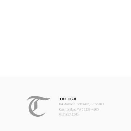
THE TECH
84 Massachusetts Ave, Suite 483
Cambridge, MA 02139-4300
617.253.1541