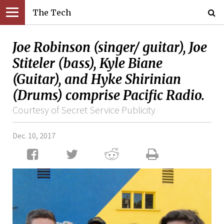
The Tech
Joe Robinson (singer/ guitar), Joe
Stiteler (bass), Kyle Biane
(Guitar), and Hyke Shirinian
(Drums) comprise Pacific Radio.
Courtesy of Secret Service Publicity
Dec. 10, 2017