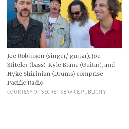
Joe Robinson (singer/ guitar), Joe
Stiteler (bass), Kyle Biane (Guitar), and
Hyke Shirinian (Drums) comprise
Pacific Radio.
COURTESY OF SECRET SERVICE PUBLICITY