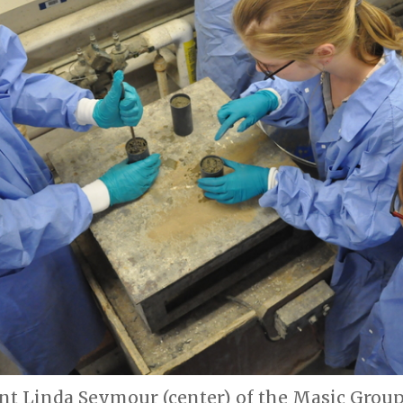
nt Linda Seymour (center) of the Masic Group