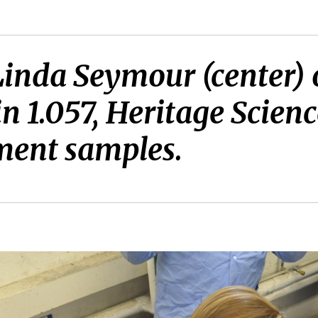
inda Seymour (center) 
in 1.057, Heritage Scie
ment samples.