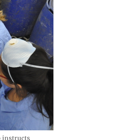
 instructs