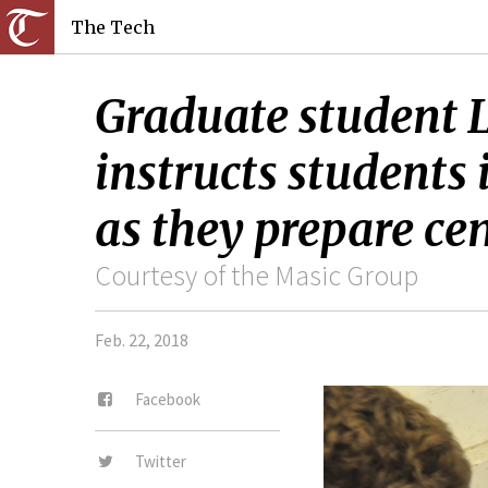
The Tech
Graduate student L
instructs students 
as they prepare ce
Courtesy of the Masic Group
Feb. 22, 2018
Facebook
Twitter