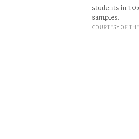
students in 1.0
samples.
COURTESY OF THE