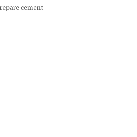
 prepare cement