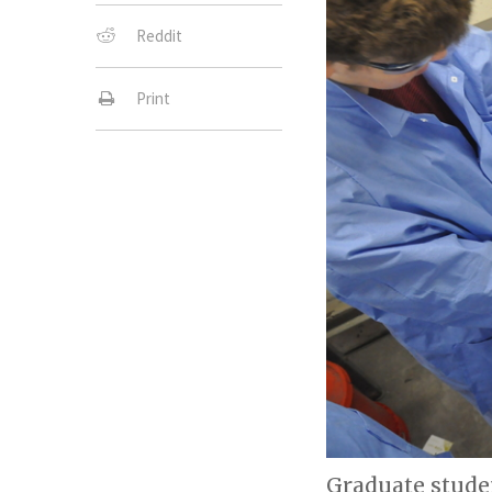
Reddit
Print
Graduate stude