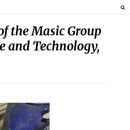
of the Masic Group
nce and Technology,