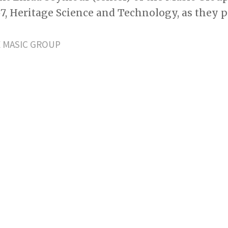
57, Heritage Science and Technology, as they
 MASIC GROUP