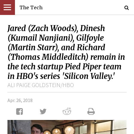
The Tech
Jared (Zach Woods), Dinesh
(Kumail Nanjiani), Gilfoyle
(Martin Starr), and Richard
(Thomas Middleditch) remain in
the tech startup Pied Piper team
in HBO's series 'Silicon Valley.'
ALI PAIGE GOLDSTEIN/HBO
Apr. 26, 2018