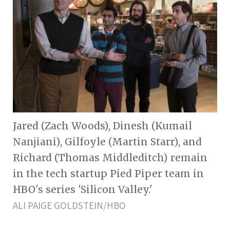
Jared (Zach Woods), Dinesh (Kumail
Nanjiani), Gilfoyle (Martin Starr), and
Richard (Thomas Middleditch) remain
in the tech startup Pied Piper team in
HBO's series 'Silicon Valley.'
ALI PAIGE GOLDSTEIN/HBO