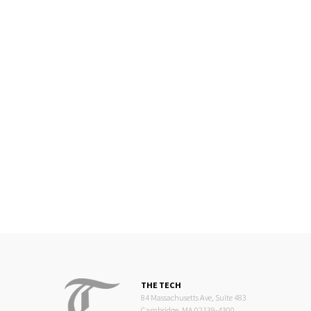
THE TECH
84 Massachusetts Ave, Suite 483
Cambridge, MA 02139-4300