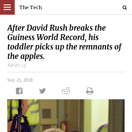
The Tech
After David Rush breaks the
Guiness World Record, his
toddler picks up the remnants of
the apples.
Kevin Ly
Sep. 21, 2018