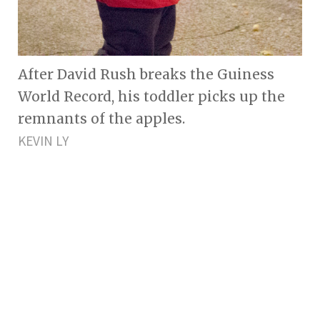
After David Rush breaks the Guiness
World Record, his toddler picks up the
remnants of the apples.
KEVIN LY