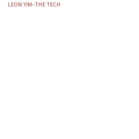
LEON YIM–THE TECH