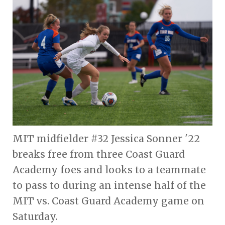
MIT midfielder #32 Jessica Sonner '22
breaks free from three Coast Guard
Academy foes and looks to a teammate
to pass to during an intense half of the
MIT vs. Coast Guard Academy game on
Saturday.