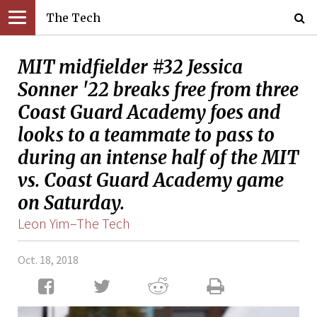
The Tech
MIT midfielder #32 Jessica
Sonner '22 breaks free from three
Coast Guard Academy foes and
looks to a teammate to pass to
during an intense half of the MIT
vs. Coast Guard Academy game
on Saturday.
Leon Yim–The Tech
Oct. 18, 2018