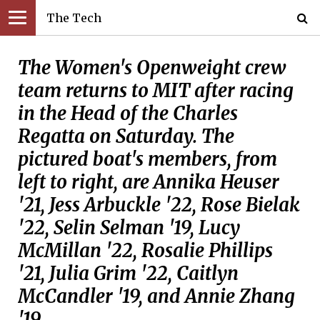
The Tech
The Women's Openweight crew
team returns to MIT after racing
in the Head of the Charles
Regatta on Saturday. The
pictured boat's members, from
left to right, are Annika Heuser
'21, Jess Arbuckle '22, Rose Bielak
'22, Selin Selman '19, Lucy
McMillan '22, Rosalie Phillips
'21, Julia Grim '22, Caitlyn
McCandler '19, and Annie Zhang
'19.