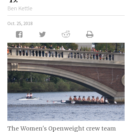
Ben Kettle
Oct. 25, 2018
The Women's Openweight crew team