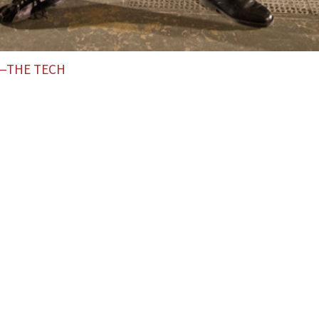
L—THE TECH