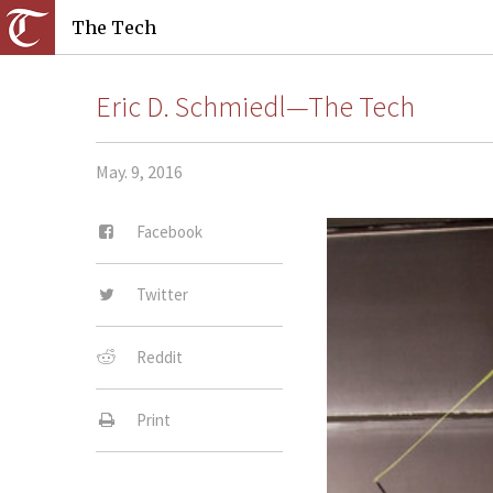
The Tech
Eric D. Schmiedl—The Tech
May. 9, 2016
Facebook
Twitter
Reddit
Print