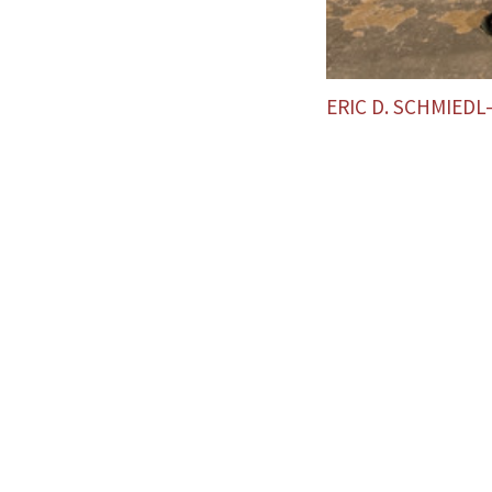
ERIC D. SCHMIED