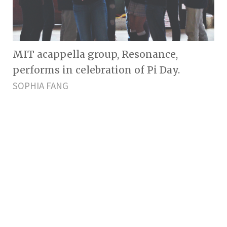
MIT acappella group, Resonance,
performs in celebration of Pi Day.
SOPHIA FANG