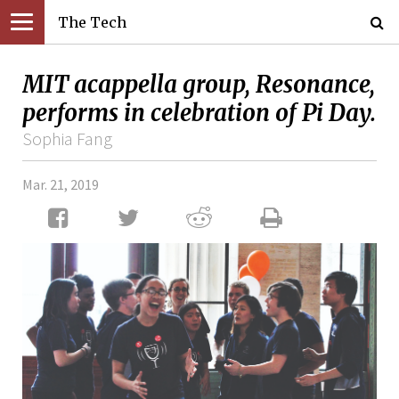
The Tech
MIT acappella group, Resonance,
performs in celebration of Pi Day.
Sophia Fang
Mar. 21, 2019