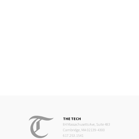
THE TECH
84 Massachusetts Ave, Suite 483
Cambridge, MA 02139-4300
617.253.1541