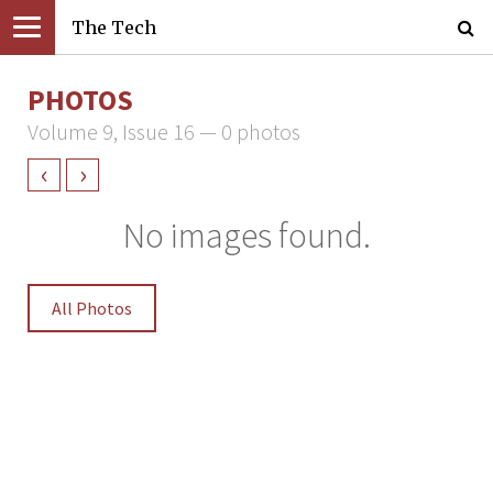
The Tech
PHOTOS
Volume 9, Issue 16 — 0 photos
‹
›
No images found.
All Photos