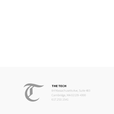
THE TECH
84 Massachusetts Ave, Suite 483
Cambridge, MA 02139-4300
617.253.1541